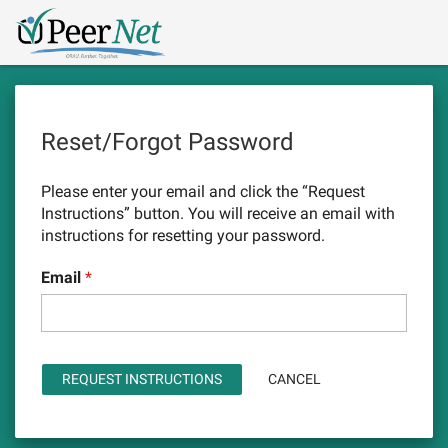
Skip
Logo
to
main
content
Reset/Forgot Password
Please enter your email and click the “Request
Instructions” button. You will receive an email with
instructions for resetting your password.
Email
CANCEL