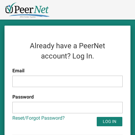
Skip
Logo
to
main
content
Already have a PeerNet
account?
Log In.
Email
Password
Reset/Forgot Password?
LOG IN