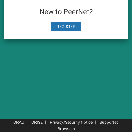
New to PeerNet?
REGISTER
|
|
|
ORAU
ORISE
Privacy/Security Notice
Supported
Browsers